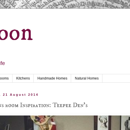
oon
ife
rooms
Kitchens
Handmade Homes
Natural Homes
, 21 August 2014
s room Inspiration: Teepee Den's