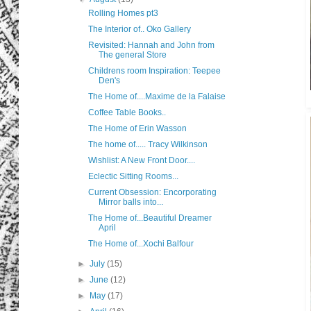
Rolling Homes pt3
The Interior of.. Oko Gallery
Revisited: Hannah and John from
The general Store
Childrens room Inspiration: Teepee
Den's
The Home of....Maxime de la Falaise
Coffee Table Books..
The Home of Erin Wasson
The home of..... Tracy Wilkinson
Wishlist: A New Front Door....
Eclectic Sitting Rooms...
Current Obsession: Encorporating
Mirror balls into...
The Home of...Beautiful Dreamer
April
The Home of...Xochi Balfour
►
July
(15)
►
June
(12)
►
May
(17)