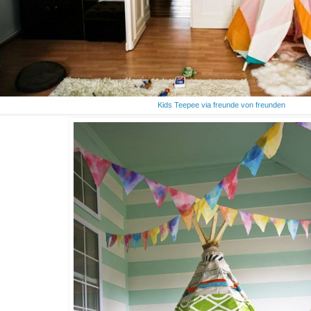
Kids Teepee via freunde von freunden