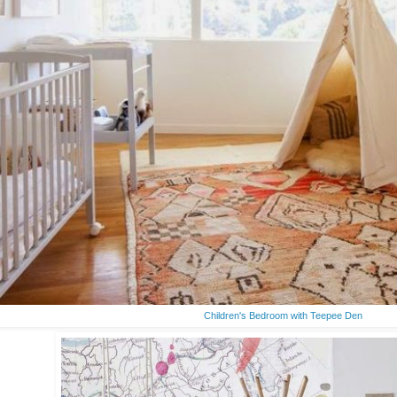
Children's Bedroom with Teepee Den