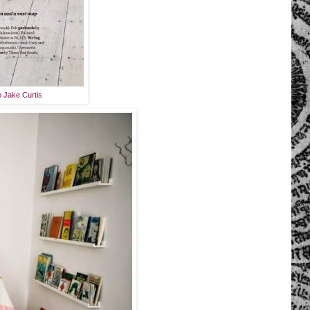
o Jake Curtis