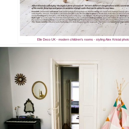
Elle Deco UK - modern children's rooms - styling Alex Kristal phot