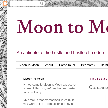
Moon to M
An antidote to the hustle and bustle of modern l
Moon To Moon
About
Home Tours
Bedrooms
Bath
Mooon To Moon
Thursday
Hi, welcome to Moon to Moon a place to
Children
share chilled out, unfussy homes, perfect
for slow living.
My email is moontomoon@live.co.uk if
you want to get in contact or just say hi!