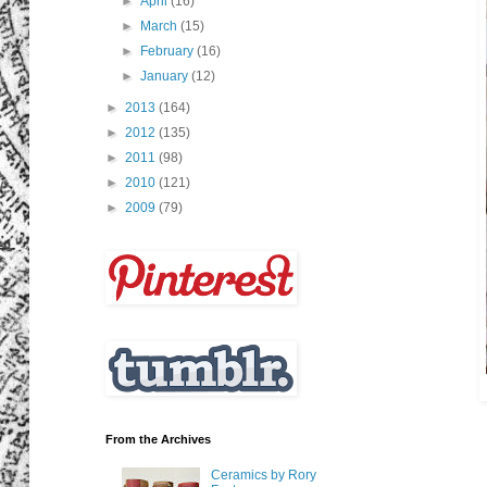
►
April
(16)
►
March
(15)
►
February
(16)
►
January
(12)
►
2013
(164)
►
2012
(135)
►
2011
(98)
►
2010
(121)
►
2009
(79)
From the Archives
Ceramics by Rory