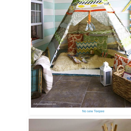
No sew Teepee