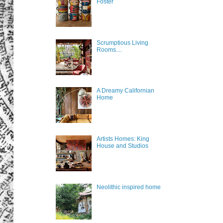
Foster
Scrumptious Living
Rooms....
A Dreamy Californian
Home
Artists Homes: King
House and Studios
Neolithic inspired home