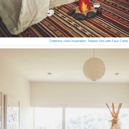
Childrens room Inspiration: Teepee Den with Faux Camp 