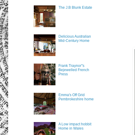
The J.B Blunk Estate
Delicious Australian
Mid-Century Home
Frank Traynor''s
Bejewelled French
Press
Emma's Off Grid
Pembrokeshire home
A Low impact hobbit
Home in Wales