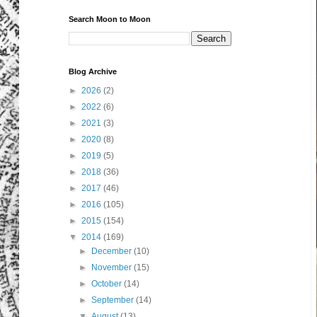
Search Moon to Moon
Blog Archive
►
2026
(2)
►
2022
(6)
►
2021
(3)
►
2020
(8)
►
2019
(5)
►
2018
(36)
►
2017
(46)
►
2016
(105)
►
2015
(154)
▼
2014
(169)
►
December
(10)
►
November
(15)
►
October
(14)
►
September
(14)
▼
August
(13)