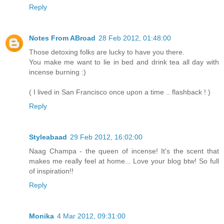
Reply
Notes From ABroad
28 Feb 2012, 01:48:00
Those detoxing folks are lucky to have you there.
You make me want to lie in bed and drink tea all day with
incense burning :)
( I lived in San Francisco once upon a time .. flashback ! )
Reply
Styleabaad
29 Feb 2012, 16:02:00
Naag Champa - the queen of incense! It's the scent that
makes me really feel at home... Love your blog btw! So full
of inspiration!!
Reply
Monika
4 Mar 2012, 09:31:00