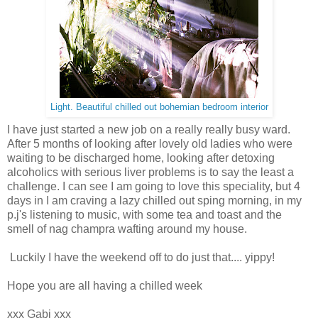
Light. Beautiful chilled out bohemian bedroom interior
I have just started a new job on a really really busy ward.
After 5 months of looking after lovely old ladies who were
waiting to be discharged home, looking after detoxing
alcoholics with serious liver problems is to say the least a
challenge. I can see I am going to love this speciality, but 4
days in I am craving a lazy chilled out sping morning, in my
p.j's listening to music, with some tea and toast and the
smell of nag champra wafting around my house.
Luckily I have the weekend off to do just that.... yippy!
Hope you are all having a chilled week
xxx Gabi xxx