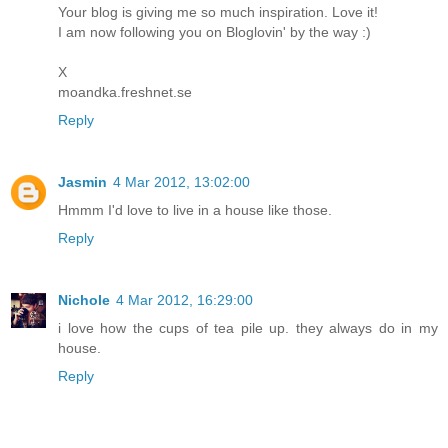
Your blog is giving me so much inspiration. Love it!
I am now following you on Bloglovin' by the way :)
X
moandka.freshnet.se
Reply
Jasmin
4 Mar 2012, 13:02:00
Hmmm I'd love to live in a house like those.
Reply
Nichole
4 Mar 2012, 16:29:00
i love how the cups of tea pile up. they always do in my
house.
Reply