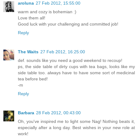
aroluna
27 Feb 2012, 15:55:00
warm and cozy is bohemian :)
Love them all!
Good luck with your challenging and committed job!
Reply
The Waits
27 Feb 2012, 16:25:00
def. sounds like you need a good weekend to recoup!
ps, the side table of dirty cups with tea bags, looks like my
side table too. always have to have some sort of medicinal
tea before bed!
-m
Reply
Barbara
28 Feb 2012, 00:43:00
Oh, you've inspired me to light some Nag! Nothing beats it,
especially after a long day. Best wishes in your new role at
work!