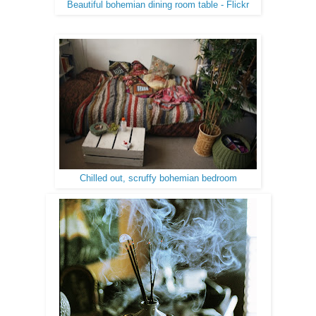
Beautiful bohemian dining room table - Flickr
Chilled out, scruffy bohemian bedroom