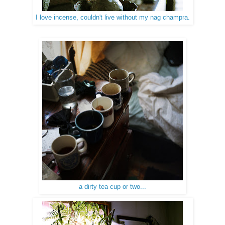
I love incense, couldn't live without my nag champra.
a dirty tea cup or two...