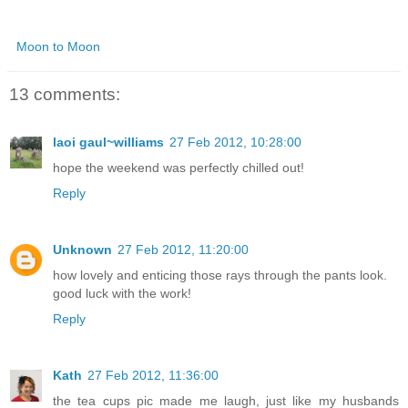
Moon to Moon
13 comments:
laoi gaul~williams
27 Feb 2012, 10:28:00
hope the weekend was perfectly chilled out!
Reply
Unknown
27 Feb 2012, 11:20:00
how lovely and enticing those rays through the pants look.
good luck with the work!
Reply
Kath
27 Feb 2012, 11:36:00
the tea cups pic made me laugh, just like my husbands