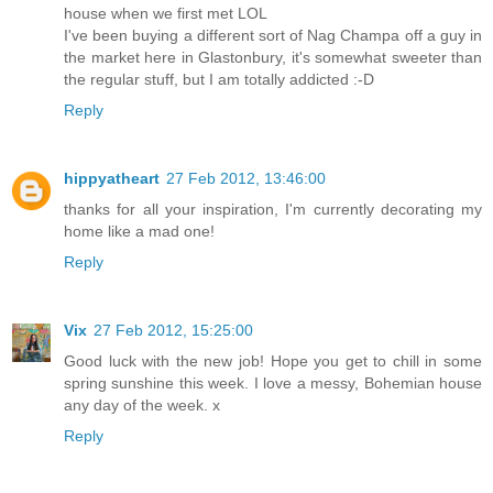
house when we first met LOL
I've been buying a different sort of Nag Champa off a guy in
the market here in Glastonbury, it's somewhat sweeter than
the regular stuff, but I am totally addicted :-D
Reply
hippyatheart
27 Feb 2012, 13:46:00
thanks for all your inspiration, I'm currently decorating my
home like a mad one!
Reply
Vix
27 Feb 2012, 15:25:00
Good luck with the new job! Hope you get to chill in some
spring sunshine this week. I love a messy, Bohemian house
any day of the week. x
Reply