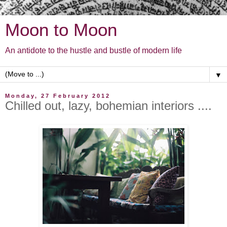
Moon to Moon
An antidote to the hustle and bustle of modern life
▼
Monday, 27 February 2012
Chilled out, lazy, bohemian interiors ....